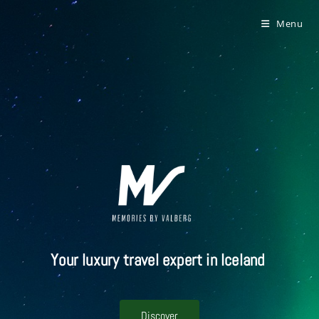
Menu
Your luxury travel expert in Iceland
Discover